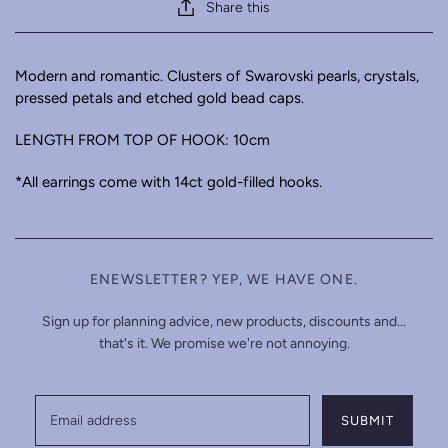
Share this
Modern and romantic. Clusters of Swarovski pearls, crystals,
pressed petals and etched gold bead caps.
LENGTH FROM TOP OF HOOK: 10cm
*All earrings come with 14ct gold-filled hooks.
ENEWSLETTER? YEP, WE HAVE ONE.
Sign up for planning advice, new products, discounts and...
that's it. We promise we're not annoying.