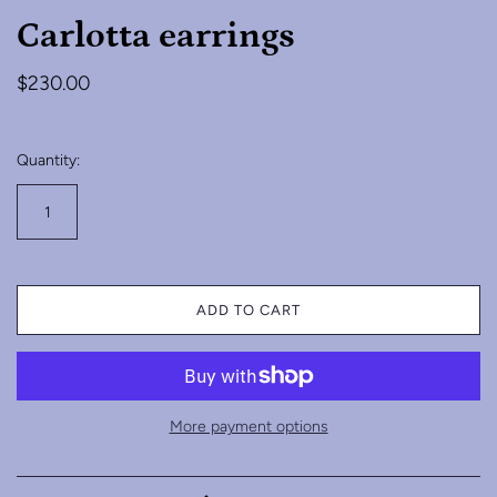
Carlotta earrings
$230.00
Quantity:
ADD TO CART
More payment options