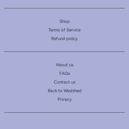
Shop
Terms of Service
Refund policy
About us
FAQs
Contact us
Back to Wedshed
Privacy