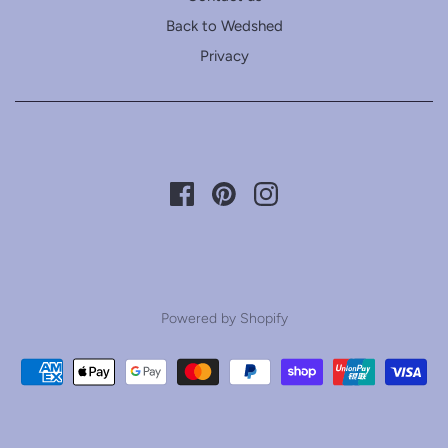
Back to Wedshed
Privacy
Powered by Shopify