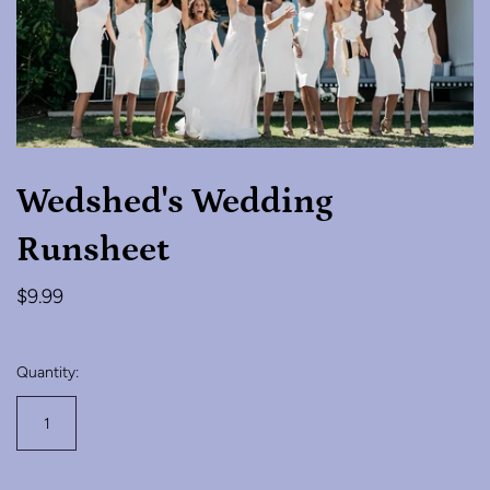
Wedshed's Wedding
Runsheet
$9.99
Quantity: