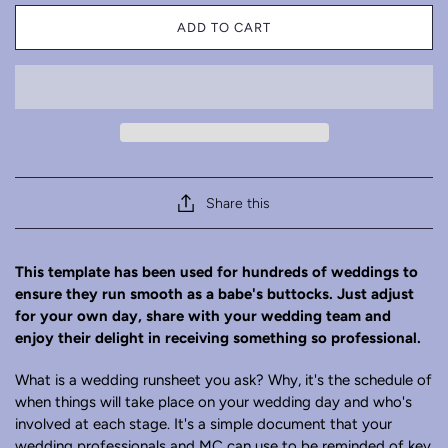
ADD TO CART
Share this
This template has been used for hundreds of weddings to
ensure they run smooth as a babe's buttocks.
Just adjust
for your own day, share with your wedding team and
enjoy their delight in receiving something so professional.
What is a wedding runsheet you ask? Why, it's the schedule of
when things will take place on your wedding day and who's
involved at each stage. It's a simple document that your
wedding professionals and MC can use to be reminded of key