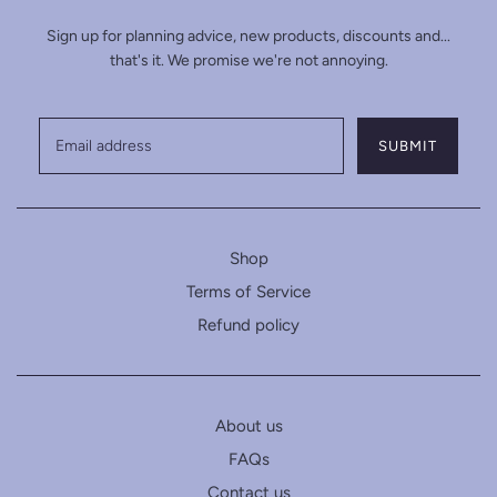
Sign up for planning advice, new products, discounts and...
that's it. We promise we're not annoying.
Shop
Terms of Service
Refund policy
About us
FAQs
Contact us