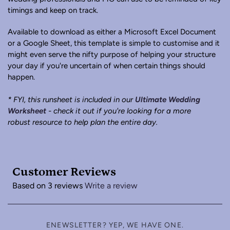
timings and keep on track.
Available to download as either a Microsoft Excel Document
or a Google Sheet, this template is simple to customise and it
might even serve the nifty purpose of helping your structure
your day if you're uncertain of when certain things should
happen.
* FYI, this runsheet is included in our
Ultimate Wedding
Worksheet
- check it out if you're looking for a more
robust resource to help plan the entire day.
Customer Reviews
Based on 3 reviews
Write a review
ENEWSLETTER? YEP, WE HAVE ONE.